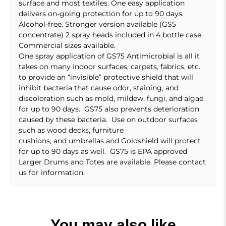
surface and most textiles. One easy application
delivers on-going protection for up to 90 days.
Alcohol-free. Stronger version available (GS5
concentrate) 2 spray heads included in 4 bottle case.
Commercial sizes available.
One spray application of GS75 Antimicrobial is all it
takes on many indoor surfaces, carpets, fabrics, etc.
to provide an “invisible” protective shield that will
inhibit bacteria that cause odor, staining, and
discoloration such as mold, mildew, fungi, and algae
for up to 90 days. GS75 also prevents deterioration
caused by these bacteria. Use on outdoor surfaces
such as wood decks, furniture
cushions, and umbrellas and Goldshield will protect
for up to 90 days as well. GS75 is EPA approved
Larger Drums and Totes are available. Please contact
us for information.
You may also like