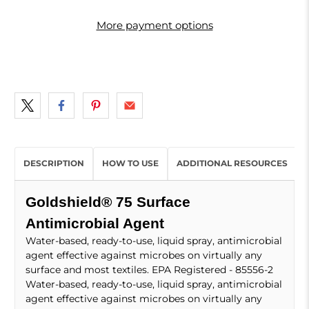
More payment options
DESCRIPTION
HOW TO USE
ADDITIONAL RESOURCES
Goldshield® 75 Surface
Antimicrobial Agent
Water-based, ready-to-use, liquid spray, antimicrobial
agent effective against microbes on virtually any
surface and most textiles. EPA Registered - 85556-2
Water-based, ready-to-use, liquid spray, antimicrobial
agent effective against microbes on virtually any