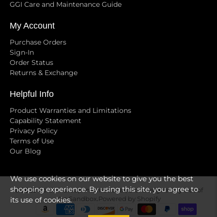
GGI Care and Maintenance Guide
My Account
Purchase Orders
Sign-In
Order Status
Returns & Exchange
Helpful Info
Product Warranties and Limitations
Capability Statement
Privacy Policy
Terms of Use
Our Blog
We use cookies on our website to give you the best
shopping experience. By using this site, you agree to
© 2026
Golden Group International, Ltd
.
Designed by Out of
the Sandbox
.
Powered by Shopify
its use of cookies.