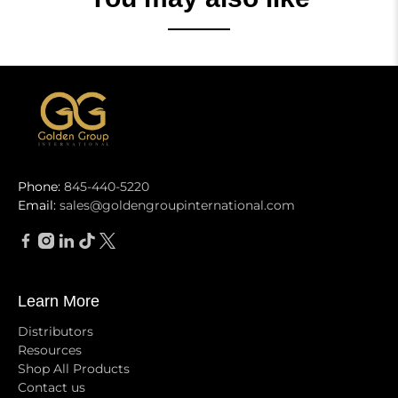
Phone:
845-440-5220
Email:
sales@goldengroupinternational.com
Learn More
Distributors
Resources
Shop All Products
Contact us