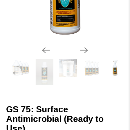
GS 75: Surface
Antimicrobial (Ready to
Use)