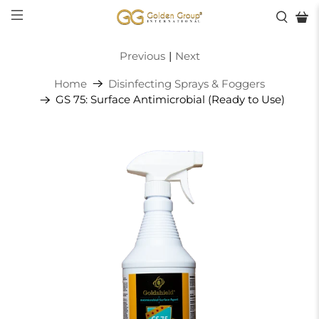
Previous
|
Next
Home
Disinfecting Sprays & Foggers
GS 75: Surface Antimicrobial (Ready to Use)