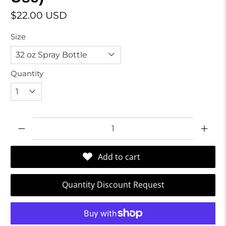
$22.00 USD
Size
Quantity
Qty
Add to cart
Quantity Discount Request