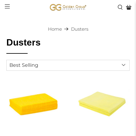
Home
Dusters
Dusters