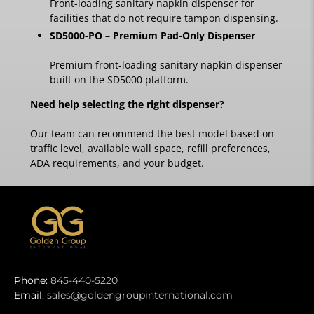
Front-loading sanitary napkin dispenser for
facilities that do not require tampon dispensing.
SD5000-PO – Premium Pad-Only Dispenser
Premium front-loading sanitary napkin dispenser
built on the SD5000 platform.
Need help selecting the right dispenser?
Our team can recommend the best model based on
traffic level, available wall space, refill preferences,
ADA requirements, and your budget.
Phone:
845-440-5220
Email:
sales@goldengroupinternational.com