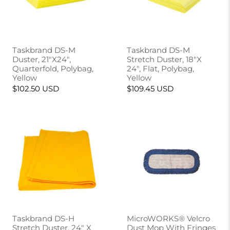
Taskbrand DS-M
Taskbrand DS-M
Duster, 21"X24",
Stretch Duster, 18"X
Quarterfold, Polybag,
24", Flat, Polybag,
Yellow
Yellow
$102.50 USD
$109.45 USD
Taskbrand DS-H
MicroWORKS® Velcro
Stretch Duster, 24" X
Dust Mop With Fringes