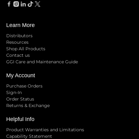
Learn More
Distributors
Resources
Shop All Products
Contact us
GGI Care and Maintenance Guide
My Account
Purchase Orders
Sign-In
Order Status
Returns & Exchange
Helpful Info
Product Warranties and Limitations
Capability Statement