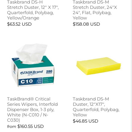
Taskbrand DS-H
Taskbrand DS-M
Stretch Duster, 12" X 17",
Stretch Duster, 24"X
Quarterfold, Polybag,
24", Flat, Polybag,
Yellow/Orange
Yellow
$63.52 USD
$158.08 USD
TaskBrand® Critical
Taskbrand DS-M
Series Wipers, Interfold
Duster, 12"X17",
Dispenser Box, 1-3 ply,
Quarterfold, Polybag,
White (N-C010 / N-
Yellow
C030)
$46.85 USD
$160.55 USD
from