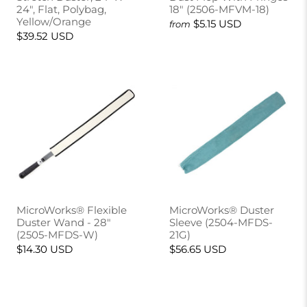
24", Flat, Polybag,
18" (2506-MFVM-18)
Yellow/Orange
$5.15 USD
from
$39.52 USD
MicroWorks® Flexible
MicroWorks® Duster
Duster Wand - 28"
Sleeve (2504-MFDS-
(2505-MFDS-W)
21G)
$14.30 USD
$56.65 USD