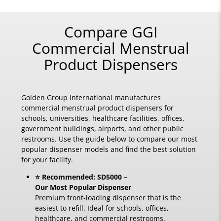
Compare GGI
Commercial Menstrual
Product Dispensers
Golden Group International manufactures
commercial menstrual product dispensers for
schools, universities, healthcare facilities, offices,
government buildings, airports, and other public
restrooms. Use the guide below to compare our most
popular dispenser models and find the best solution
for your facility.
⭐ Recommended: SD5000 –
Our Most Popular Dispenser
Premium front-loading dispenser that is the
easiest to refill. Ideal for schools, offices,
healthcare, and commercial restrooms.