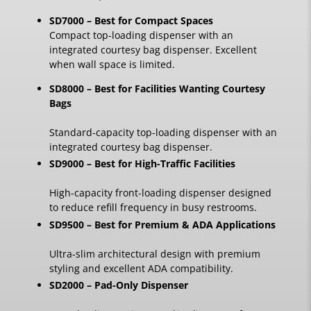
SD7000 – Best for Compact Spaces
Compact top-loading dispenser with an
integrated courtesy bag dispenser. Excellent
when wall space is limited.
SD8000 – Best for Facilities Wanting Courtesy
Bags
Standard-capacity top-loading dispenser with an
integrated courtesy bag dispenser.
SD9000 – Best for High-Traffic Facilities
High-capacity front-loading dispenser designed
to reduce refill frequency in busy restrooms.
SD9500 – Best for Premium & ADA Applications
Ultra-slim architectural design with premium
styling and excellent ADA compatibility.
SD2000 – Pad-Only Dispenser