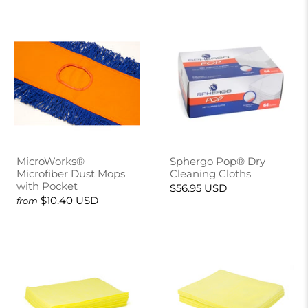
MicroWorks®
Sphergo Pop® Dry
Microfiber Dust Mops
Cleaning Cloths
with Pocket
$56.95 USD
$10.40 USD
from