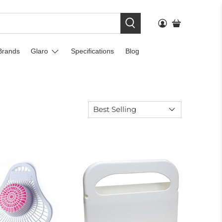
Brands
Glaro
Specifications
Blog