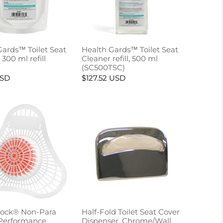
Gards™ Toilet Seat
Health Gards™ Toilet Seat
 300 ml refill
Cleaner refill, 500 ml
(SC500TSC)
USD
$127.52 USD
ock® Non-Para
Half-Fold Toilet Seat Cover
Performance
Dispenser, Chrome/Wall