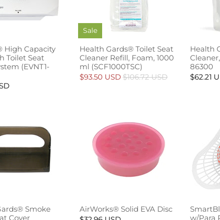
Sale
 High Capacity
Health Gards® Toilet Seat
Health 
 Toilet Seat
Cleaner Refill, Foam, 1000
Cleaner,
ystem (EVNT1-
ml (SCF1000TSC)
86300
$93.50 USD
$106.72 USD
$62.21 
USD
Gards® Smoke
AirWorks® Solid EVA Disc
SmartBl
eat Cover
w/Para 
$32.96 USD