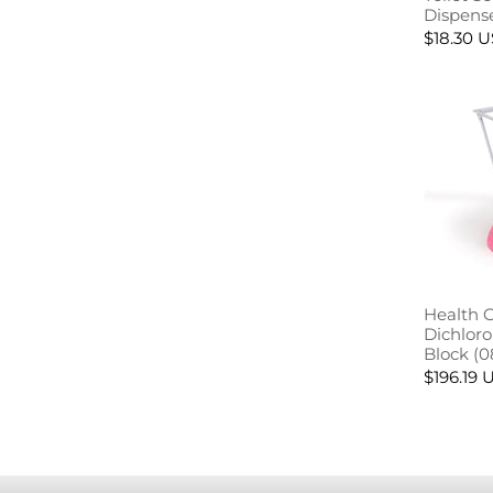
Dispens
$18.30 
Health 
Dichlor
Block (0
$196.19 