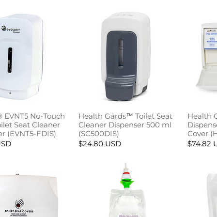
 EVNT5 No-Touch
Health Gards™ Toilet Seat
Health 
let Seat Cleaner
Cleaner Dispenser 500 ml
Dispense
er (EVNT5-FDIS)
(SC500DIS)
Cover (
USD
$24.80 USD
$74.82 