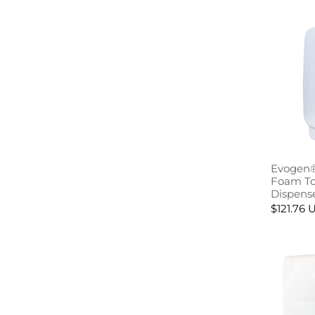
Evogen®
Foam Toi
Dispens
$121.76 