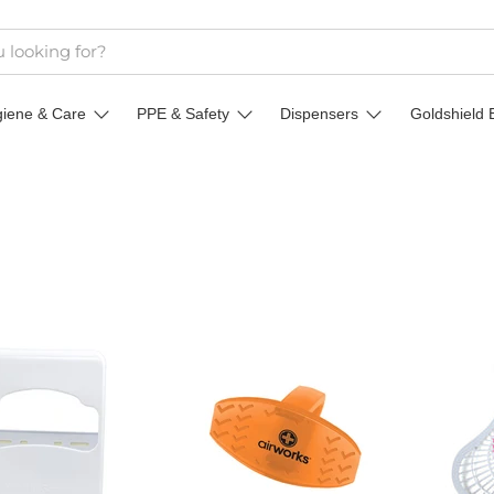
giene & Care
PPE & Safety
Dispensers
Goldshield 