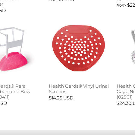
er
$22
from
USD
Gards® Para
Health Gards® Vinyl Urinal
Health 
obenzene Bowl
Screens
Cage No
8411)
(02901)
$14.25 USD
USD
$24.30 