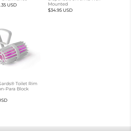
Mounted
.35 USD
$34.95 USD
Gards® Toilet Rim
n-Para Block
USD