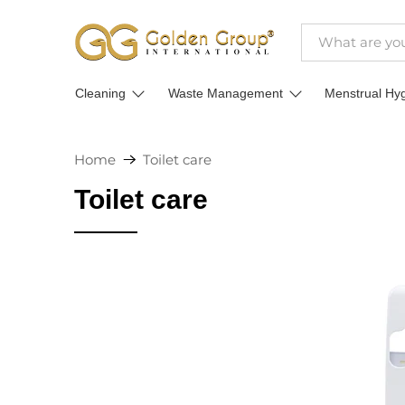
Cleaning
Waste Management
Menstrual Hy
Home
Toilet care
Toilet care