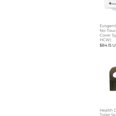
Evogen®
No-Touch
Cover S
HCW)
$84.15 
Health 
Toilet S