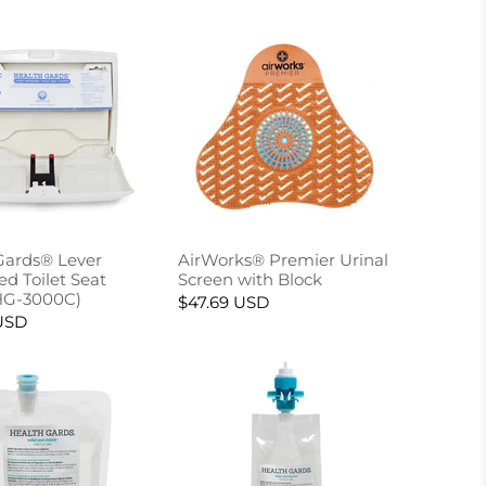
Gards® Lever
AirWorks® Premier Urinal
d Toilet Seat
Screen with Block
HG-3000C)
$47.69 USD
USD