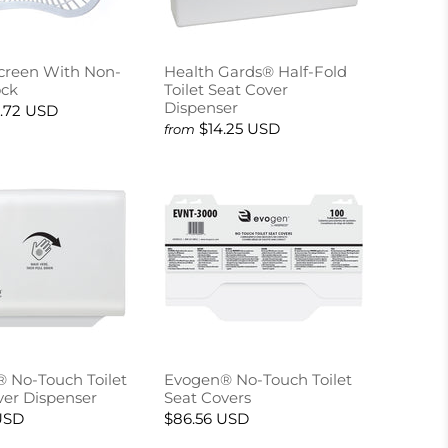
Screen With Non-
Health Gards® Half-Fold
ock
Toilet Seat Cover
Dispenser
.72 USD
$14.25 USD
from
 No-Touch Toilet
Evogen® No-Touch Toilet
ver Dispenser
Seat Covers
USD
$86.56 USD