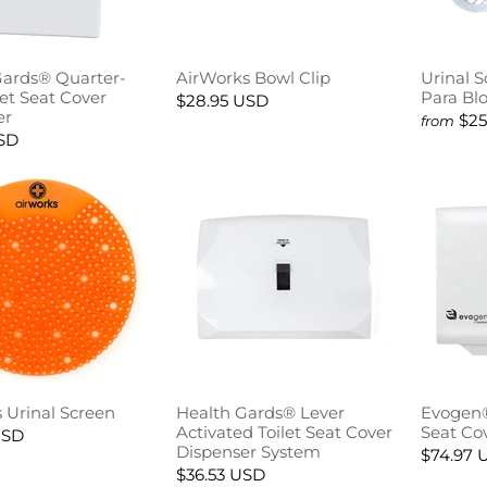
Gards® Quarter-
AirWorks Bowl Clip
Urinal 
let Seat Cover
Para Bl
$28.95 USD
er
$25
from
USD
 Urinal Screen
Health Gards® Lever
Evogen®
Activated Toilet Seat Cover
Seat Co
USD
Dispenser System
$74.97 
$36.53 USD