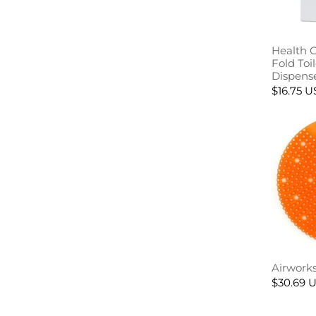
Health 
Fold Toi
Dispens
$16.75 
Airworks
$30.69 