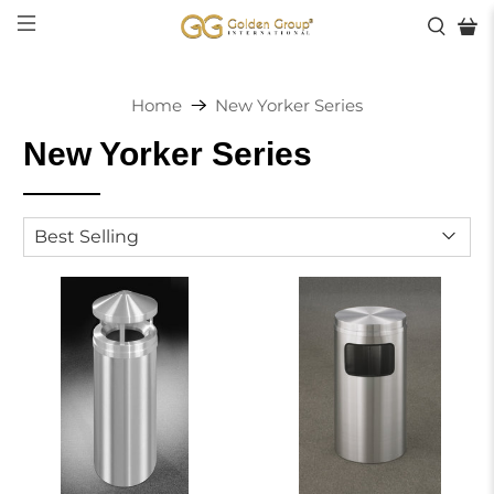
Home
New Yorker Series
New Yorker Series