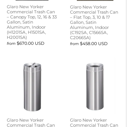
Glaro New Yorker
Glaro New Yorker
Commercial Trash Can
Commercial Trash Can
– Canopy Top, 12, 16 & 33
– Flat Top, 3, 10 & 17
Gallon, Satin
Gallon, Satin
Aluminum, Indoor
Aluminum, Indoor
(H1201SA, H1501SA,
(C192SA, C1566SA,
H2001SA)
C2066SA)
$670.00 USD
$458.00 USD
from
from
Glaro New Yorker
Glaro New Yorker
Commercial Trash Can
Commercial Trash Can