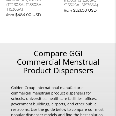
Indoor (S1230SA,
(T1230SA, T1530SA,
S1530SA, S1536SA)
T1536SA)
$521.00 USD
from
$484.00 USD
from
Compare GGI
Commercial Menstrual
Product Dispensers
Golden Group International manufactures
commercial menstrual product dispensers for
schools, universities, healthcare facilities, offices,
government buildings, airports, and other public
restrooms. Use the guide below to compare our most
popular dispenser models and find the best solution