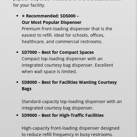
for your facility.
⭐ Recommended: SD5000 –
Our Most Popular Dispenser
Premium front-loading dispenser that is the
easiest to refill. Ideal for schools, offices,
healthcare, and commercial restrooms.
SD7000 – Best for Compact Spaces
Compact top-loading dispenser with an
integrated courtesy bag dispenser. Excellent
when wall space is limited.
SD8000 – Best for Facilities Wanting Courtesy
Bags
Standard-capacity top-loading dispenser with an
integrated courtesy bag dispenser.
SD9000 – Best for High-Traffic Facilities
High-capacity front-loading dispenser designed
to reduce refill frequency in busy restrooms.