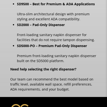
SD9500 – Best for Premium & ADA Applications
Ultra-slim architectural design with premium
styling and excellent ADA compatibility.
SD2000 – Pad-Only Dispenser
Front-loading sanitary napkin dispenser for
facilities that do not require tampon dispensing.
SD5000-PO – Premium Pad-Only Dispenser
Premium front-loading sanitary napkin dispenser
built on the SD5000 platform.
Need help selecting the right dispenser?
Our team can recommend the best model based on
traffic level, available wall space, refill preferences,
ADA requirements, and your budget.