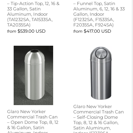
– Tip-Action Top, 12, 16 &
– Funnel Top, Satin
33 Gallon, Satin
Aluminum, 6, 12, 16 & 33
Aluminum, Indoor
Gallon, Indoor
(TA1232SA, TA1533SA,
(F1232SA, F1533SA,
TA2035SA)
F2035SA, F924SA)
$539.00 USD
$417.00 USD
from
from
Glaro New Yorker
Glaro New Yorker
Commercial Trash Can
Commercial Trash Can
– Self-Closing Dome
– Open Dome Top, 8, 12
Top, 8, 12 & 16 Gallon,
& 16 Gallon, Satin
Satin Aluminum,
Aluminum, Indoor