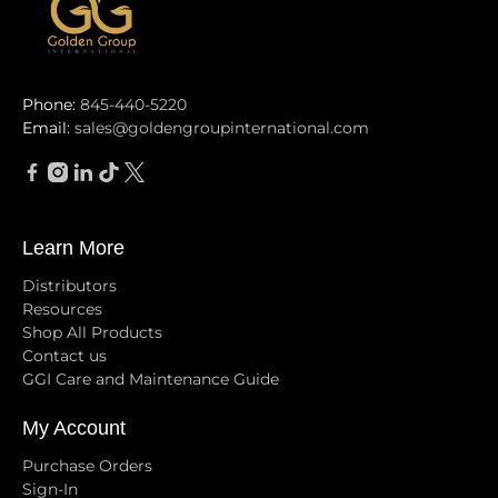
Phone:
845-440-5220
Email:
sales@goldengroupinternational.com
Learn More
Distributors
Resources
Shop All Products
Contact us
GGI Care and Maintenance Guide
My Account
Purchase Orders
Sign-In