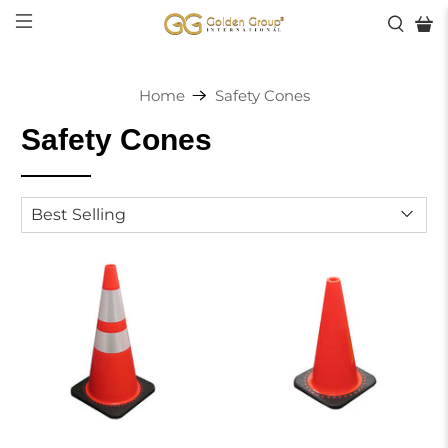
Home
Safety Cones
Safety Cones