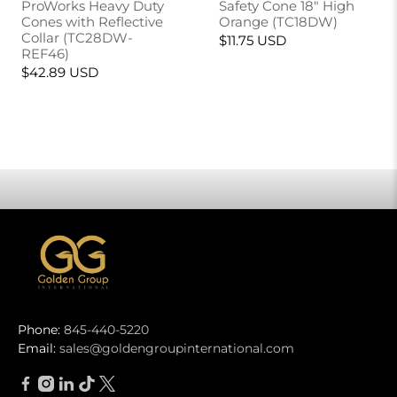
ProWorks Heavy Duty
Safety Cone 18" High
Cones with Reflective
Orange (TC18DW)
Collar (TC28DW-
$11.75 USD
REF46)
$42.89 USD
Phone:
845-440-5220
Email:
sales@goldengroupinternational.com