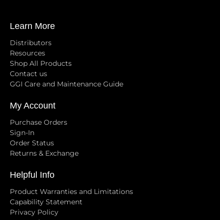
Learn More
Distributors
Resources
Shop All Products
Contact us
GGI Care and Maintenance Guide
My Account
Purchase Orders
Sign-In
Order Status
Returns & Exchange
Helpful Info
Product Warranties and Limitations
Capability Statement
Privacy Policy