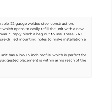
rable, 22 gauge welded steel construction,
 which opens to easily refill the unit with a new
ver. Simply pinch a bag out to use. These S.A.C.
pre-drilled mounting holes to make installation a
nit has a low 1.5 inch profile, which is perfect for
e. Suggested placement is within arms reach of the