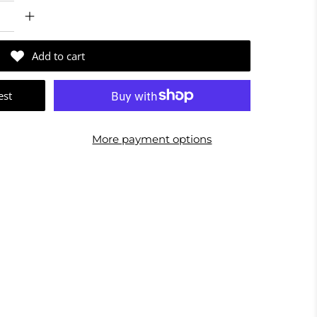
Add to cart
est
More payment options