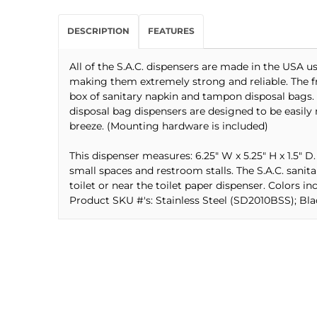
DESCRIPTION
FEATURES
All of the S.A.C. dispensers are made in the USA 
making them extremely strong and reliable. The fro
box of sanitary napkin and tampon disposal bags. 
disposal bag dispensers are designed to be easily
breeze. (Mounting hardware is included)
This dispenser measures: 6.25" W x 5.25" H x 1.5" D.
small spaces and restroom stalls. The S.A.C. sani
toilet or near the toilet paper dispenser. Colors inc
Product SKU #'s: Stainless Steel (SD2010BSS); B