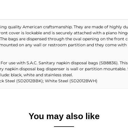
using quality American craftsmanship. They are made of highly du
nt cover is lockable and is securely attached with a piano hinge
The bags are dispensed through the oval opening on the front co
 mounted on any wall or restroom partition and they come with 
 For use with S.A.C. Sanitary napkin disposal bags (SB8836). This u
tary napkin disposal bag dispenser is wall or partition mountabl
lude: black, white and stainless steel.
lack Steel (SD2012BBK); White Steel (SD2012BWH)
You may also like