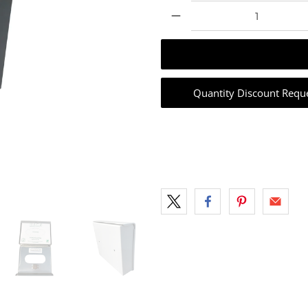
Qty
Quantity Discount Requ