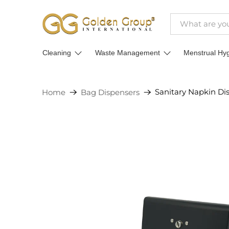
Cleaning
Waste Management
Menstrual Hy
Sanitary Napkin Di
Home
Bag Dispensers