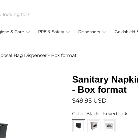
giene & Care
PPE & Safety
Dispensers
Goldshield 
sposal Bag Dispenser - Box format
Sanitary Napki
- Box format
$49.95 USD
Color:
Black - keyed lock