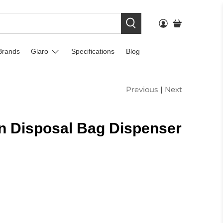
Brands
Glaro
Specifications
Blog
Previous
|
Next
n Disposal Bag Dispenser