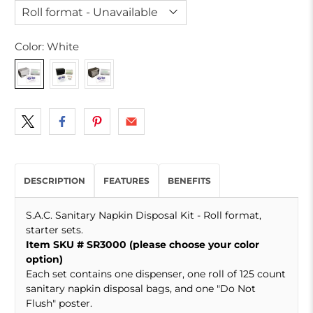
Color:
White
DESCRIPTION
FEATURES
BENEFITS
S.A.C. Sanitary Napkin Disposal Kit - Roll format,
starter sets.
Item SKU # SR3000 (please choose your color
option)
Each set contains one dispenser, one roll of 125 count
sanitary napkin disposal bags, and one "Do Not
Flush" poster.