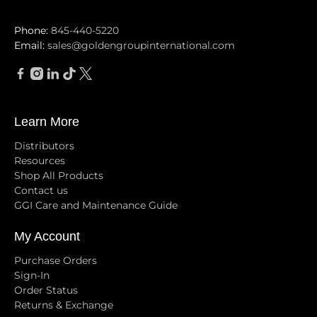
Phone:
845-440-5220
Email:
sales@goldengroupinternational.com
Learn More
Distributors
Resources
Shop All Products
Contact us
GGI Care and Maintenance Guide
My Account
Purchase Orders
Sign-In
Order Status
Returns & Exchange