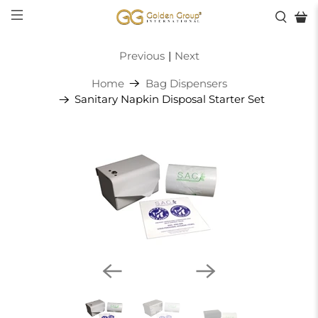
Previous
|
Next
Home
Bag Dispensers
Sanitary Napkin Disposal Starter Set