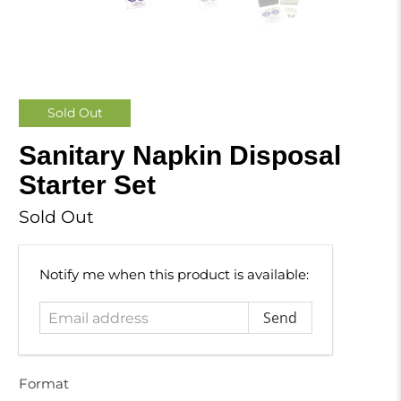
Sold Out
Sanitary Napkin Disposal
Starter Set
Sold Out
Email
Notify me when this product is available:
address
Format