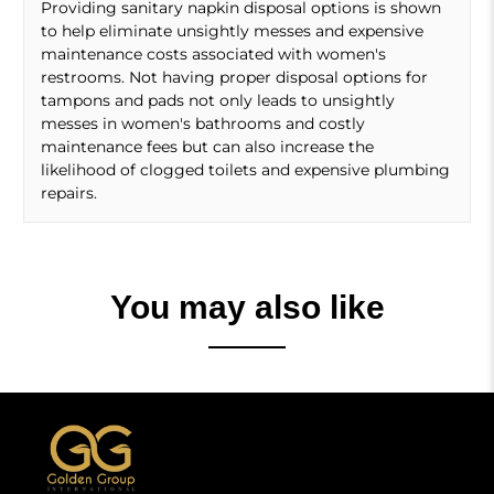
Providing sanitary napkin disposal options is shown
to help eliminate unsightly messes and expensive
maintenance costs associated with women's
restrooms. Not having proper disposal options for
tampons and pads not only leads to unsightly
messes in women's bathrooms and costly
maintenance fees but can also increase the
likelihood of clogged toilets and expensive plumbing
repairs.
You may also like