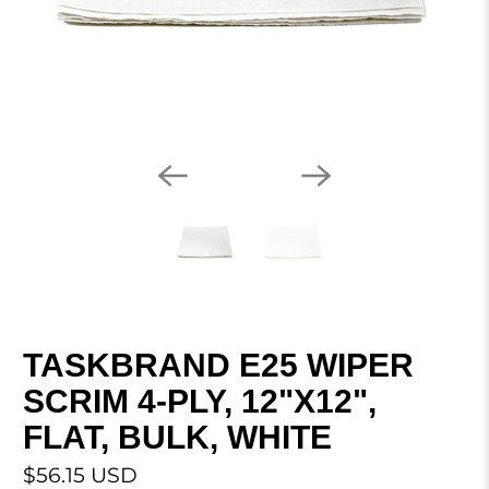
TASKBRAND E25 WIPER
SCRIM 4-PLY, 12"X12",
FLAT, BULK, WHITE
$56.15 USD