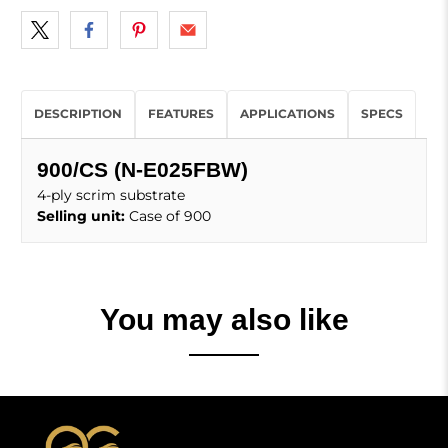
DESCRIPTION
FEATURES
APPLICATIONS
SPECS
900/CS (N-E025FBW)
4-ply scrim substrate
Selling unit:
Case of 900
You may also like