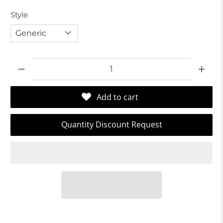
Style
Qty
Add to cart
Quantity Discount Request