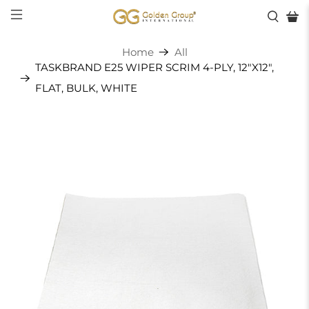
Home
All
TASKBRAND E25 WIPER SCRIM 4-PLY, 12"X12",
FLAT, BULK, WHITE