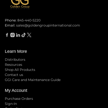
Phone:
845-440-5220
Email:
sales@goldengroupinternational.com
Learn More
Distributors
Resources
Shop All Products
Contact us
GGI Care and Maintenance Guide
My Account
Purchase Orders
Sign-In