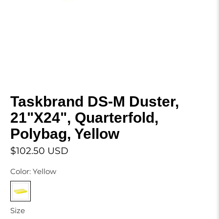
Taskbrand DS-M Duster,
21"X24", Quarterfold,
Polybag, Yellow
$102.50 USD
Color:
Yellow
Size