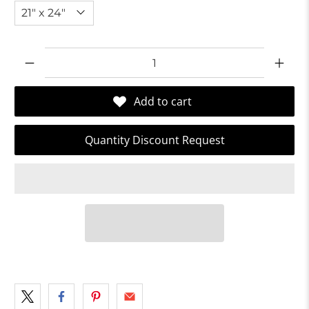
Qty
Add to cart
Quantity Discount Request