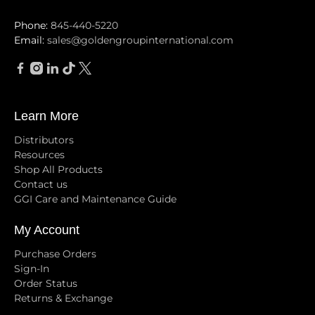
Phone:
845-440-5220
Email:
sales@goldengroupinternational.com
Learn More
Distributors
Resources
Shop All Products
Contact us
GGI Care and Maintenance Guide
My Account
Purchase Orders
Sign-In
Order Status
Returns & Exchange