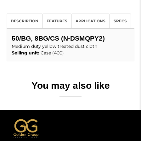
DESCRIPTION
FEATURES
APPLICATIONS
SPECS
50/BG, 8BG/CS (N-DSMQPY2)
Medium duty yellow treated dust cloth
Selling unit:
Case (400)
You may also like