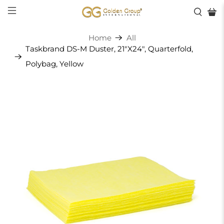
Home
All
Taskbrand DS-M Duster, 21"X24", Quarterfold,
Polybag, Yellow