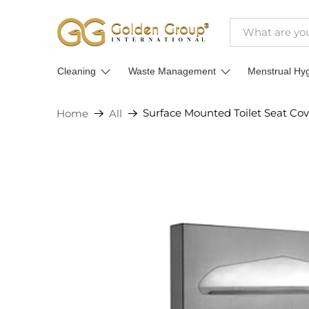
Cleaning
Waste Management
Menstrual Hy
Surface Mounted Toilet Seat Cove
Home
All