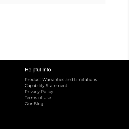
Helpful Info
Product Warranties and Limitations
Capability Statement
Privacy Policy
Terms of Use
Our Blog