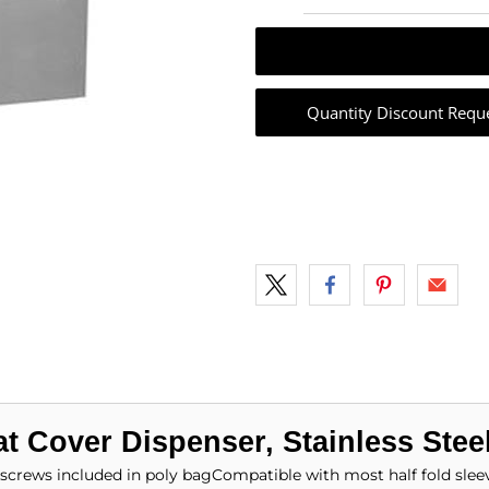
Quantity Discount Requ
t Cover Dispenser, Stainless Stee
screws included in poly bagCompatible with most half fold slee