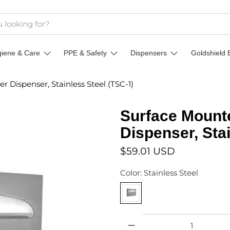
giene & Care
PPE & Safety
Dispensers
Goldshield 
r Dispenser, Stainless Steel (TSC-1)
Surface Mounte
Dispenser, Sta
$59.01 USD
Color:
Stainless Steel
Qty