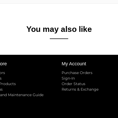
You may also like
ore
My Account
ors
Purchase Orders
s
Sign-In
 Products
Order Status
us
Returns & Exchange
 and Maintenance Guide