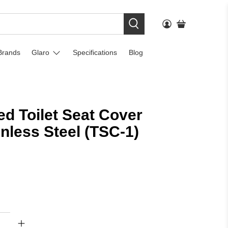
Brands
Glaro
Specifications
Blog
d Toilet Seat Cover
inless Steel (TSC-1)