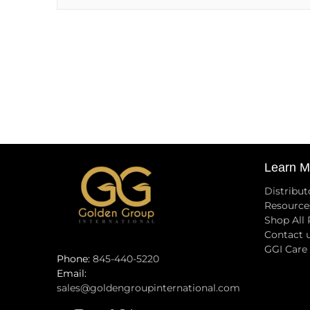
Learn M
Distribut
Resource
Shop All
Contact 
GGI Care
Phone:
845-440-5220
Email:
sales@goldengroupinternational.com