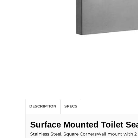
DESCRIPTION
SPECS
Surface Mounted Toilet Sea
Stainless Steel, Square CornersWall mount with 2 