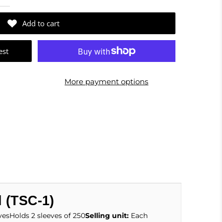
Add to cart
est
More payment options
l (TSC-1)
vesHolds 2 sleeves of 250
Selling unit:
Each