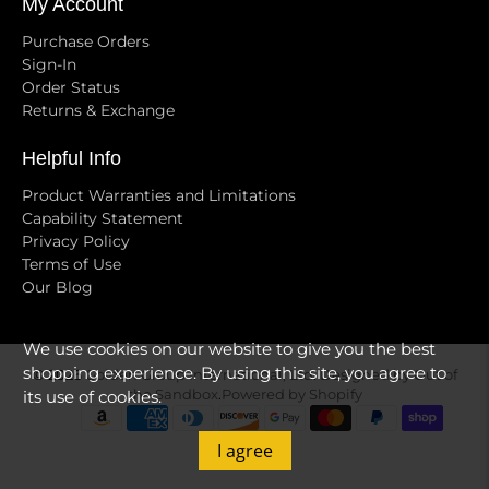
My Account
Purchase Orders
Sign-In
Order Status
Returns & Exchange
Helpful Info
Product Warranties and Limitations
Capability Statement
Privacy Policy
Terms of Use
Our Blog
We use cookies on our website to give you the best
shopping experience. By using this site, you agree to
© 2026
Golden Group International, Ltd
.
Designed by Out of
its use of cookies.
the Sandbox
.
Powered by Shopify
I agree