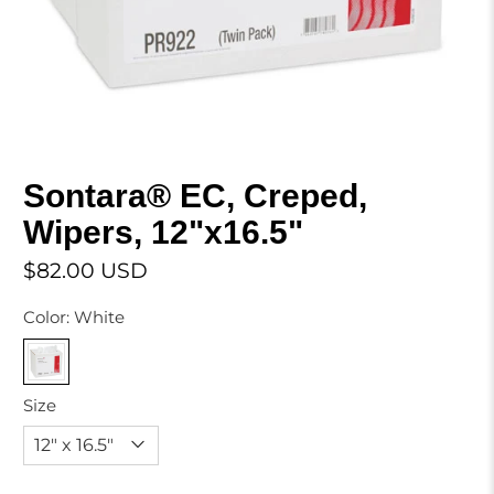
Sontara® EC, Creped,
Wipers, 12"x16.5"
$82.00 USD
Color:
White
Size