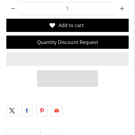
Qty
Add to cart
Quantity Discount Request