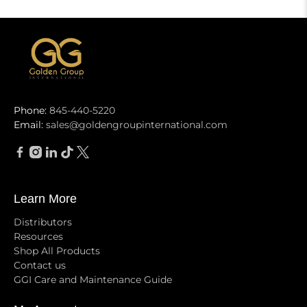
Phone:
845-440-5220
Email:
sales@goldengroupinternational.com
Learn More
Distributors
Resources
Shop All Products
Contact us
GGI Care and Maintenance Guide