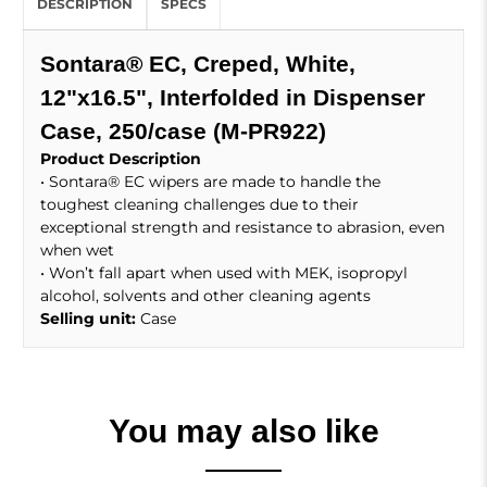
DESCRIPTION
SPECS
Sontara® EC, Creped, White,
12"x16.5", Interfolded in Dispenser
Case, 250/case (M-PR922)
Product Description
• Sontara® EC wipers are made to handle the
toughest cleaning challenges due to their
exceptional strength and resistance to abrasion, even
when wet
• Won’t fall apart when used with MEK, isopropyl
alcohol, solvents and other cleaning agents
Selling unit:
Case
You may also like