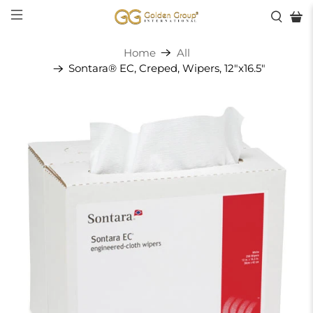
Home
All
Sontara® EC, Creped, Wipers, 12"x16.5"