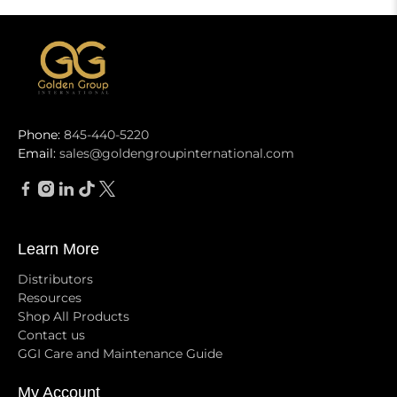
Phone:
845-440-5220
Email:
sales@goldengroupinternational.com
Learn More
Distributors
Resources
Shop All Products
Contact us
GGI Care and Maintenance Guide
My Account