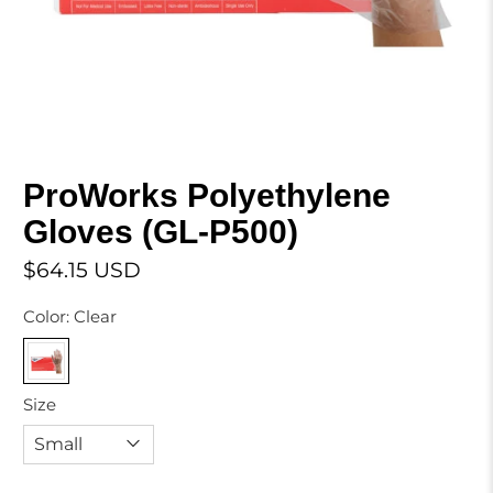
ProWorks Polyethylene
Gloves (GL-P500)
$64.15 USD
Color:
Clear
Size