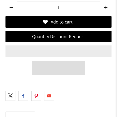
Qty
Add to cart
Quantity Discount Request