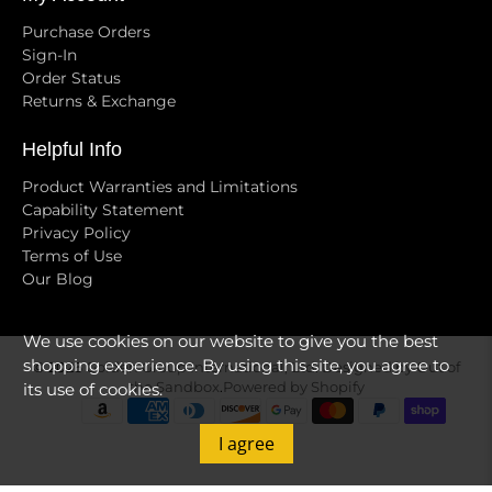
Purchase Orders
Sign-In
Order Status
Returns & Exchange
Helpful Info
Product Warranties and Limitations
Capability Statement
Privacy Policy
Terms of Use
Our Blog
We use cookies on our website to give you the best
shopping experience. By using this site, you agree to
© 2026
Golden Group International, Ltd
.
Designed by Out of
its use of cookies.
the Sandbox
.
Powered by Shopify
I agree