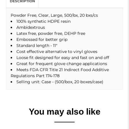
DESCRIPTION
Powder Free, Clear, Large, 500/bx, 20 bxs/cs
100% synthetic HDPE resin
Ambidextrous
Latex free, powder free, DEHP free
Embossed for better grip
Standard length - 11"
Cost effective alternative to vinyl gloves
Loose fit designed for easy and fast on and off
Great for frequent glove change applications
Meets FDA CFR Title 21 Indirect Food Additive
Regulations Part 174-178
Selling unit: Case - (500/box, 20 boxes/case)
You may also like