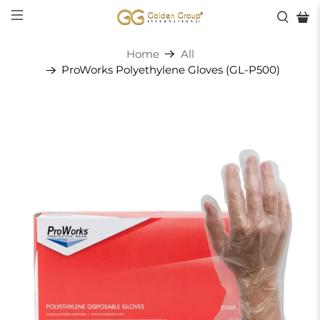
Home
All
ProWorks Polyethylene Gloves (GL-P500)