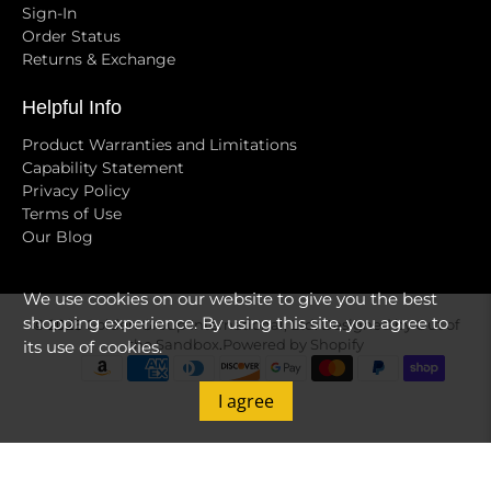
Sign-In
Order Status
Returns & Exchange
Helpful Info
Product Warranties and Limitations
Capability Statement
Privacy Policy
Terms of Use
Our Blog
We use cookies on our website to give you the best
shopping experience. By using this site, you agree to
© 2026
Golden Group International, Ltd
.
Designed by Out of
the Sandbox
.
Powered by Shopify
its use of cookies.
I agree