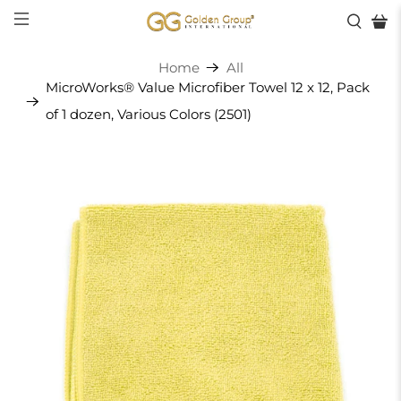
Home
All
MicroWorks® Value Microfiber Towel 12 x 12, Pack
of 1 dozen, Various Colors (2501)