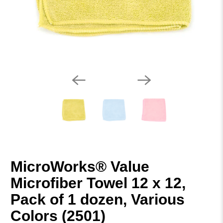
MicroWorks® Value
Microfiber Towel 12 x 12,
Pack of 1 dozen, Various
Colors (2501)