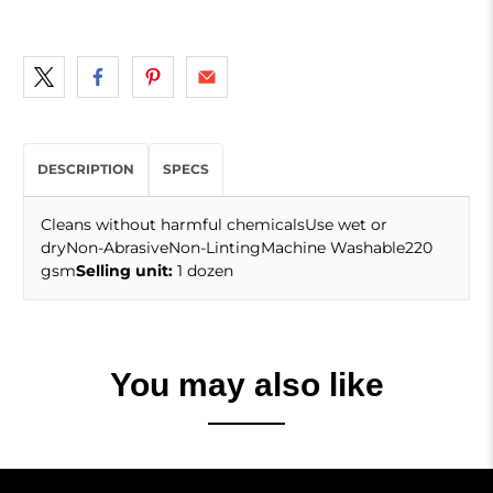
DESCRIPTION
SPECS
Cleans without harmful chemicalsUse wet or
dryNon-AbrasiveNon-LintingMachine Washable220
gsm
Selling unit:
1 dozen
You may also like