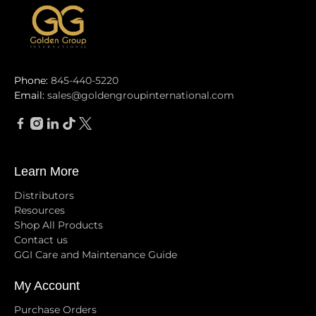
Phone:
845-440-5220
Email:
sales@goldengroupinternational.com
Learn More
Distributors
Resources
Shop All Products
Contact us
GGI Care and Maintenance Guide
My Account
Purchase Orders