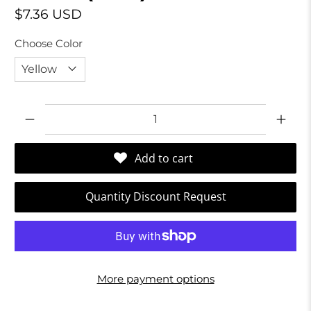
$7.36 USD
Choose Color
Qty
Add to cart
Quantity Discount Request
More payment options