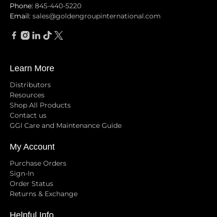
Phone:
845-440-5220
Email:
sales@goldengroupinternational.com
Learn More
Distributors
Resources
Shop All Products
Contact us
GGI Care and Maintenance Guide
My Account
Purchase Orders
Sign-In
Order Status
Returns & Exchange
Helpful Info