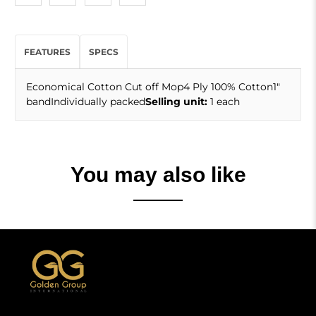
FEATURES
SPECS
Economical Cotton Cut off Mop4 Ply 100% Cotton1"
bandIndividually packed
Selling unit:
1 each
You may also like