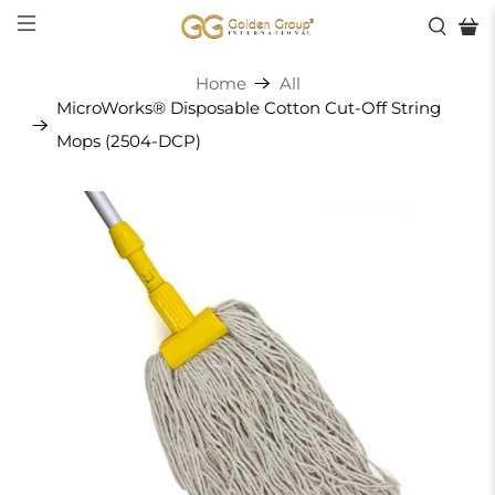
Home
All
MicroWorks® Disposable Cotton Cut-Off String
Mops (2504-DCP)