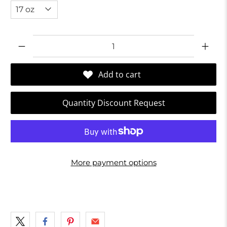
Qty
Add to cart
Quantity Discount Request
More payment options