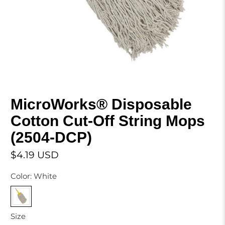
MicroWorks® Disposable
Cotton Cut-Off String Mops
(2504-DCP)
$4.19 USD
Color:
White
Size