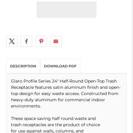
DESCRIPTION
DOWNLOAD PDF
Glaro Profile Series 24" Half-Round Open-Top Trash
Receptacle features satin aluminum finish and open-
top design for easy waste access. Constructed from
heavy-duty aluminum for commercial indoor
environments.
These space saving half round waste and
trash receptacles are the product of choice
for use against walls, columns, and