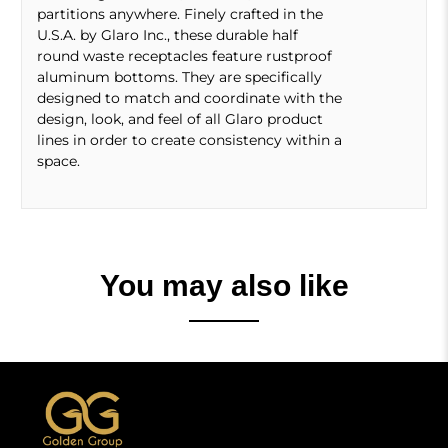
partitions anywhere. Finely crafted in the
U.S.A. by Glaro Inc., these durable half
round waste receptacles feature rustproof
aluminum bottoms. They are specifically
designed to match and coordinate with the
design, look, and feel of all Glaro product
lines in order to create consistency within a
space.
You may also like