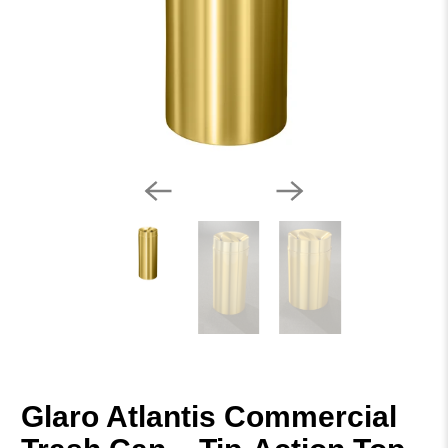
Glaro Atlantis Commercial