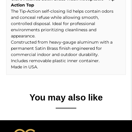
Action Top
The Tip-Action self-closing lid helps contain odors
and conceal refuse while allowing smooth,
controlled disposal. Ideal for professional
environments prioritizing cleanliness and
appearance.
Constructed from heavy-gauge aluminum with a
permanent Satin Brass finish engineered for
commercial indoor and outdoor durability.
Includes removable plastic inner container.
Made in USA.
You may also like