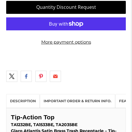
Quantity Discount Request
More payment options
DESCRIPTION
IMPORTANT ORDER & RETURN INFO.
FEATU
Tip-Action Top
TA1232BE, TA1533BE, TA2035BE
Glaro Atlantis Satin Brass Trash Receptacle – Tip-