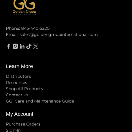
Phone:
845-440-5220
Email:
sales@goldengroupinternational.com
Learn More
Distributors
Resources
Shop All Products
Contact us
GGI Care and Maintenance Guide
My Account
Purchase Orders
Sign-In