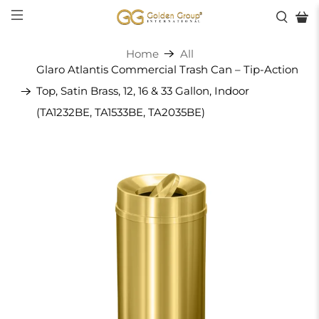
Home
All
Glaro Atlantis Commercial Trash Can – Tip-Action
Top, Satin Brass, 12, 16 & 33 Gallon, Indoor
(TA1232BE, TA1533BE, TA2035BE)