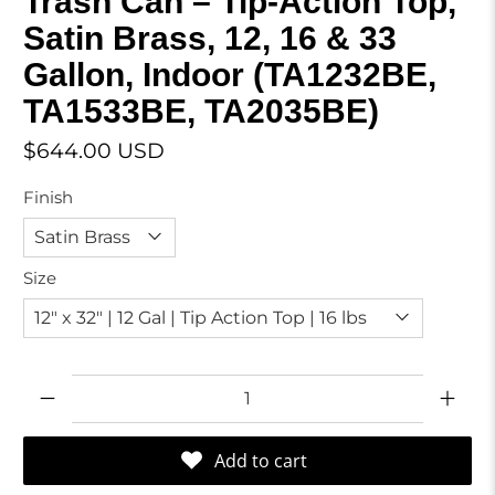
Trash Can – Tip-Action Top,
Satin Brass, 12, 16 & 33
Gallon, Indoor (TA1232BE,
TA1533BE, TA2035BE)
$644.00 USD
Finish
Size
Qty
Add to cart