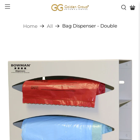
Bag Dispenser - Double
Home
All