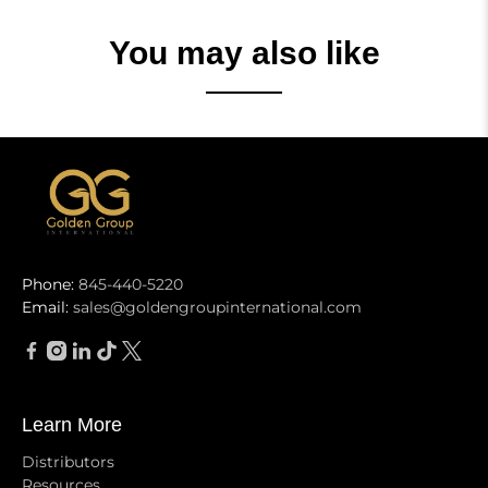
You may also like
Phone:
845-440-5220
Email:
sales@goldengroupinternational.com
Learn More
Distributors
Resources