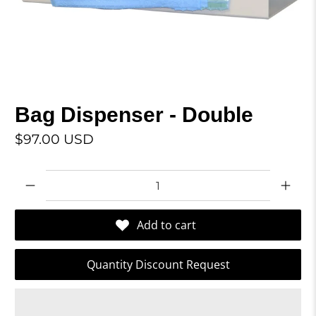
Bag Dispenser - Double
$97.00 USD
Qty
Add to cart
Quantity Discount Request