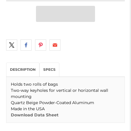
DESCRIPTION
SPECS
Holds two rolls of bags
Two-way keyholes for vertical or horizontal wall
mounting
Quartz Beige Powder-Coated Aluminum
Made in the USA
Download Data Sheet