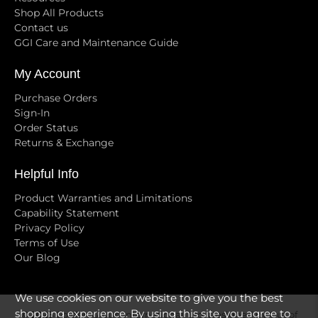
Shop All Products
Contact us
GGI Care and Maintenance Guide
My Account
Purchase Orders
Sign-In
Order Status
Returns & Exchange
Helpful Info
Product Warranties and Limitations
Capability Statement
Privacy Policy
Terms of Use
Our Blog
We use cookies on our website to give you the best
shopping experience. By using this site, you agree to
© 2026
Golden Group International, Ltd
.
Designed by Out of