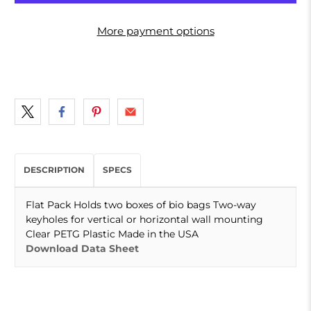
More payment options
DESCRIPTION
SPECS
Flat Pack Holds two boxes of bio bags Two-way
keyholes for vertical or horizontal wall mounting
Clear PETG Plastic Made in the USA
Download Data Sheet