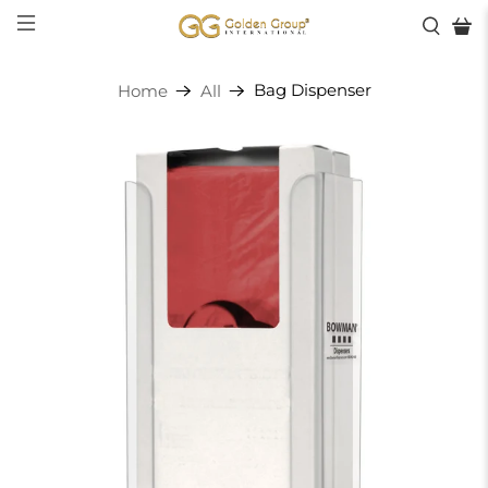
Bag Dispenser
Home
All