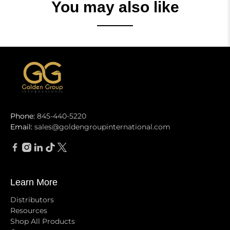
You may also like
Phone:
845-440-5220
Email:
sales@goldengroupinternational.com
Learn More
Distributors
Resources
Shop All Products