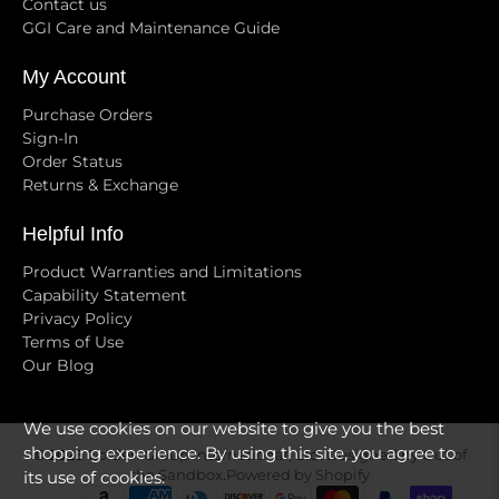
Contact us
GGI Care and Maintenance Guide
My Account
Purchase Orders
Sign-In
Order Status
Returns & Exchange
Helpful Info
Product Warranties and Limitations
Capability Statement
Privacy Policy
Terms of Use
Our Blog
We use cookies on our website to give you the best
shopping experience. By using this site, you agree to
© 2026
Golden Group International, Ltd
.
Designed by Out of
its use of cookies.
the Sandbox
.
Powered by Shopify