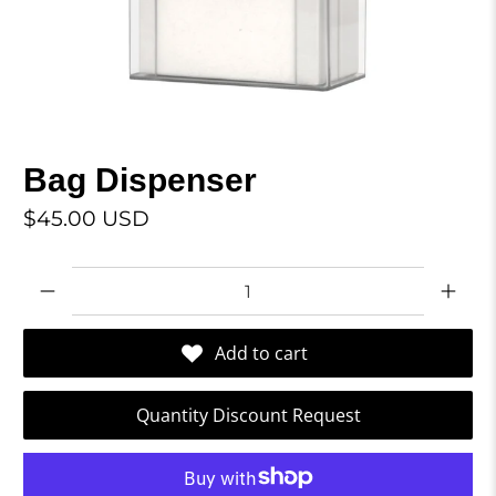
Bag Dispenser
$45.00 USD
Qty
Add to cart
Quantity Discount Request