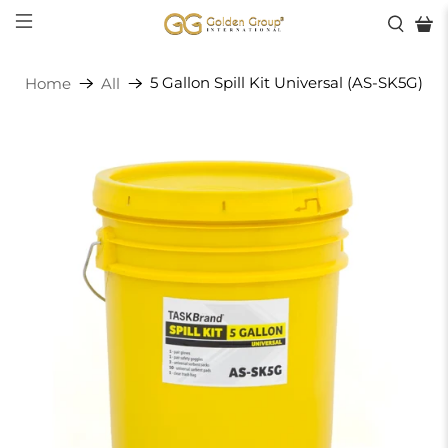
5 Gallon Spill Kit Universal (AS-SK5G)
Home
All