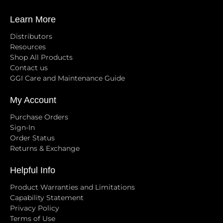
Learn More
Distributors
Resources
Shop All Products
Contact us
GGI Care and Maintenance Guide
My Account
Purchase Orders
Sign-In
Order Status
Returns & Exchange
Helpful Info
Product Warranties and Limitations
Capability Statement
Privacy Policy
Terms of Use