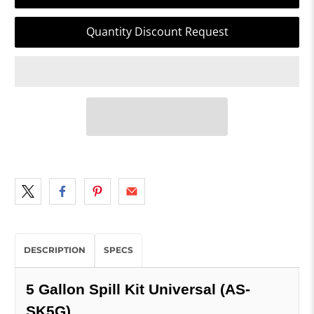
Quantity Discount Request
DESCRIPTION
SPECS
5 Gallon Spill Kit Universal (AS-
SK5G)