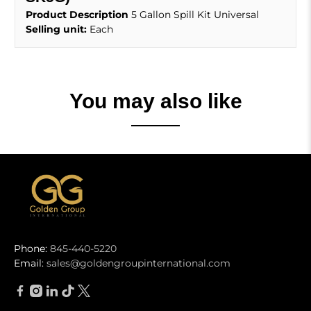
Product Description
5 Gallon Spill Kit Universal
Selling unit:
Each
You may also like
Phone:
845-440-5220
Email:
sales@goldengroupinternational.com