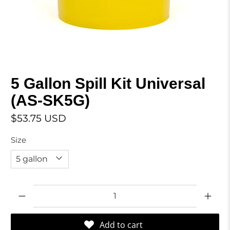
5 Gallon Spill Kit Universal
(AS-SK5G)
$53.75 USD
Size
Qty
Add to cart