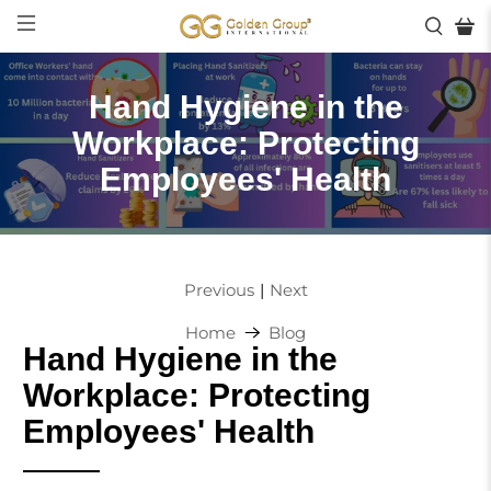
Hand Hygiene in the
Workplace: Protecting
Employees' Health
|
Previous
Next
Home
Blog
Hand Hygiene in the
Workplace: Protecting
Employees' Health