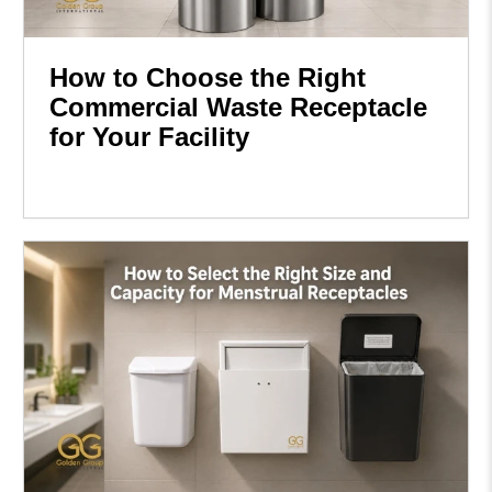
How to Choose the Right
Commercial Waste Receptacle
for Your Facility