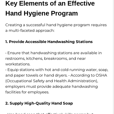
Key Elements of an Effective
Hand Hygiene Program
Creating a successful hand hygiene program requires
a multi-faceted approach:
1. Provide Accessible Handwashing Stations
• Ensure that handwashing stations are available in
restrooms, kitchens, breakrooms, and near
workstations.
• Equip stations with hot and cold running water, soap,
and paper towels or hand dryers. • According to OSHA
(Occupational Safety and Health Administration),
employers must provide adequate handwashing
facilities for employees.
2. Supply High-Quality Hand Soap