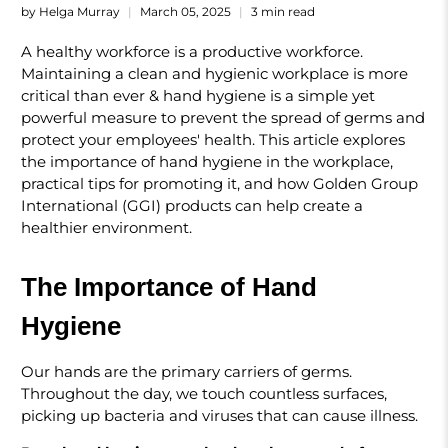
by Helga Murray
March 05, 2025
3 min read
A healthy workforce is a productive workforce.
Maintaining a clean and hygienic workplace is more
critical than ever & hand hygiene is a simple yet
powerful measure to prevent the spread of germs and
protect your employees' health. This article explores
the importance of hand hygiene in the workplace,
practical tips for promoting it, and how Golden Group
International (GGI) products can help create a
healthier environment.
The Importance of Hand
Hygiene
Our hands are the primary carriers of germs.
Throughout the day, we touch countless surfaces,
picking up bacteria and viruses that can cause illness.