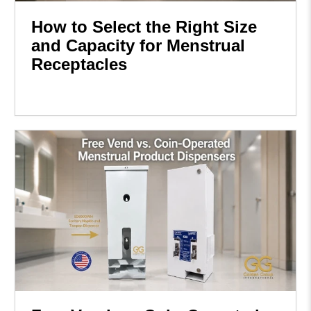
How to Select the Right Size
and Capacity for Menstrual
Receptacles