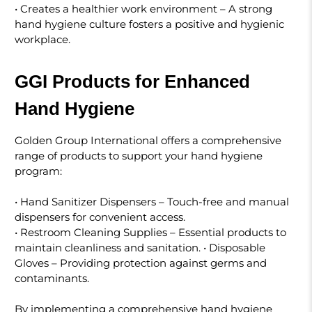
• Creates a healthier work environment – A strong
hand hygiene culture fosters a positive and hygienic
workplace.
GGI Products for Enhanced
Hand Hygiene
Golden Group International offers a comprehensive
range of products to support your hand hygiene
program:
• Hand Sanitizer Dispensers – Touch-free and manual
dispensers for convenient access.
• Restroom Cleaning Supplies – Essential products to
maintain cleanliness and sanitation. • Disposable
Gloves – Providing protection against germs and
contaminants.
By implementing a comprehensive hand hygiene