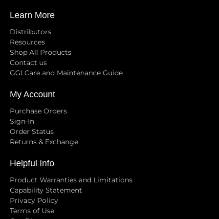
Learn More
Distributors
Resources
Shop All Products
Contact us
GGI Care and Maintenance Guide
My Account
Purchase Orders
Sign-In
Order Status
Returns & Exchange
Helpful Info
Product Warranties and Limitations
Capability Statement
Privacy Policy
Terms of Use