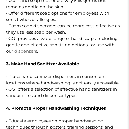
• Use hand soap that effectively kills germs but
remains gentle on the skin.
• Offer different soap options for employees with
sensitivities or allergies.
• Foam soap dispensers can be more cost-effective as
they use less soap per wash.
• GGI provides a wide range of hand soaps, including
gentle and effective sanitizing options, for use with
our
dispensers
.
3. Make Hand Sanitizer Available
• Place hand sanitizer dispensers in convenient
locations where handwashing is not easily accessible.
• GGI offers a selection of effective hand sanitizers in
various sizes and dispenser types.
4. Promote Proper Handwashing Techniques
• Educate employees on proper handwashing
techniques through posters, training sessions, and