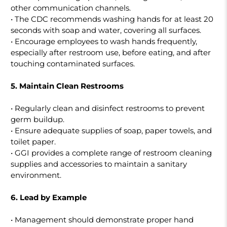
other communication channels.
• The CDC recommends washing hands for at least 20
seconds with soap and water, covering all surfaces.
• Encourage employees to wash hands frequently,
especially after restroom use, before eating, and after
touching contaminated surfaces.
5. Maintain Clean Restrooms
• Regularly clean and disinfect restrooms to prevent
germ buildup.
• Ensure adequate supplies of soap, paper towels, and
toilet paper.
• GGI provides a complete range of restroom cleaning
supplies and accessories to maintain a sanitary
environment.
6. Lead by Example
• Management should demonstrate proper hand