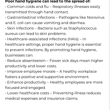
Poor hand hygiene can lead to the spread of:
• Common colds and flu – Respiratory illnesses easily
transmitted through hand contact.
• Gastrointestinal infections – Pathogens like Norovirus
and E. coli can cause vomiting and diarrhea.
• Skin infections – Bacteria such as Staphylococcus
aureus can lead to skin problems.
• Healthcare-associated infections (HAIs) – In
healthcare settings, proper hand hygiene is essential
to prevent infections. By promoting hand hygiene,
businesses can:
• Reduce absenteeism – Fewer sick days mean higher
productivity and lower costs.
• Improve employee morale – A healthy workplace
fosters a positive and supportive environment.
• Enhance productivity – Healthy employees are more
focused and engaged.
• Lower healthcare costs – Preventing illness reduces
medical expenses and insurance claims.