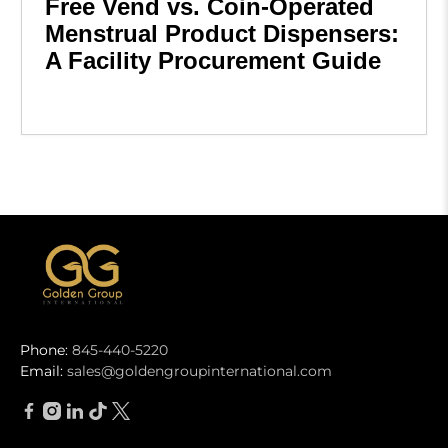
Free Vend vs. Coin-Operated
Menstrual Product Dispensers:
A Facility Procurement Guide
Phone:
845-440-5220
Email:
sales@goldengroupinternational.com