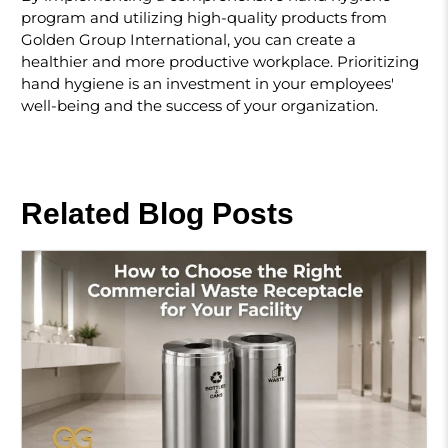
program and utilizing high-quality products from
Golden Group International, you can create a
healthier and more productive workplace. Prioritizing
hand hygiene is an investment in your employees'
well-being and the success of your organization.
Related Blog Posts