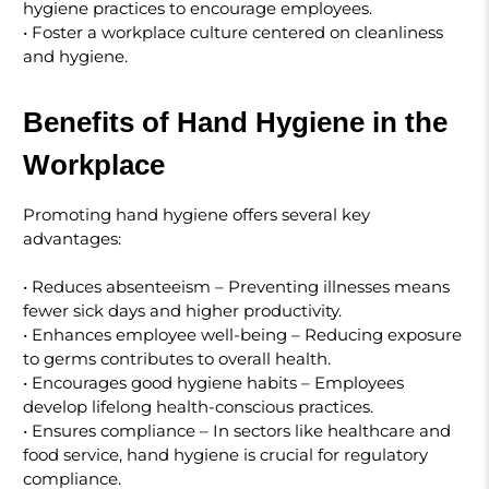
hygiene practices to encourage employees.
• Foster a workplace culture centered on cleanliness
and hygiene.
Benefits of Hand Hygiene in the
Workplace
Promoting hand hygiene offers several key
advantages:
• Reduces absenteeism – Preventing illnesses means
fewer sick days and higher productivity.
• Enhances employee well-being – Reducing exposure
to germs contributes to overall health.
• Encourages good hygiene habits – Employees
develop lifelong health-conscious practices.
• Ensures compliance – In sectors like healthcare and
food service, hand hygiene is crucial for regulatory
compliance.