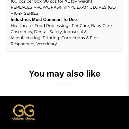
100 pcs per box, 90 pcs for XL (by weight)
REPLACES PROWORKS
®
VINYL EXAM GLOVES (GL-
V104F SERIES)
Industries Most Common To Use
Healthcare, Food Processing , Pet Care, Baby Care,
Cosmetics, Dental, Safety, Industrial &
Manufacturing, Printing, Corrections & First
Responders, Veterinary
You may also like