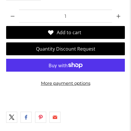
Qty
Add to cart
Quantity Discount Request
More payment options