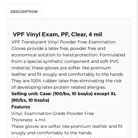
DESCRIPTION
VPF Vinyl Exam, PF, Clear, 4 mil
VPF Translucent Vinyl Powder Free Examination
Gloves provide a latex free, powder free and
economical solution to hand protection. Formulated
from a special synthetic component and soft PVC
material, these gloves are softer like premium
leather and fit snugly and comfortably to the hands.
They are 100% rubber latex free eliminating the risk
of developing latex protein related allergies.
Selling unit: Case: (100/bx, 10 bxs/cs) except XL
(90/bx, 10 bxs/cs)
Features
Vinyl, Examination Grade
Powder Free
Thickness: 4 mil
These gloves are softer like premium leather and fit
snugly and comfortably to the hands.