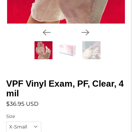
VPF Vinyl Exam, PF, Clear, 4
mil
$36.95 USD
Size