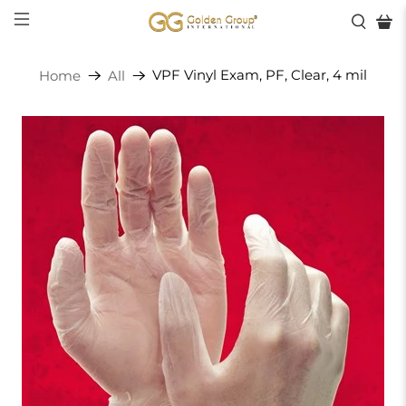
VPF Vinyl Exam, PF, Clear, 4 mil
Home
All