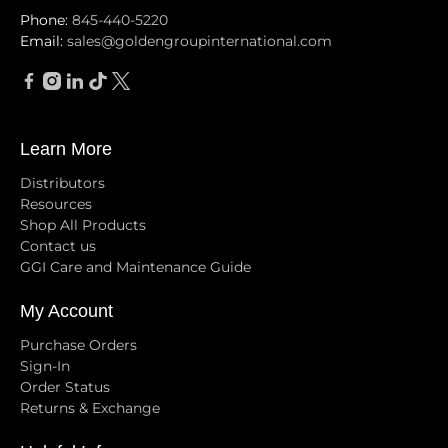
Phone:
845-440-5220
Email:
sales@goldengroupinternational.com
Learn More
Distributors
Resources
Shop All Products
Contact us
GGI Care and Maintenance Guide
My Account
Purchase Orders
Sign-In
Order Status
Returns & Exchange